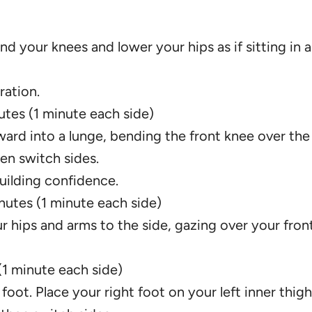
d your knees and lower your hips as if sitting in a
ration.
nutes (1 minute each side)
rward into a lunge, bending the front knee over the
en switch sides.
uilding confidence.
inutes (1 minute each side)
r hips and arms to the side, gazing over your fron
(1 minute each side)
 foot. Place your right foot on your left inner thig