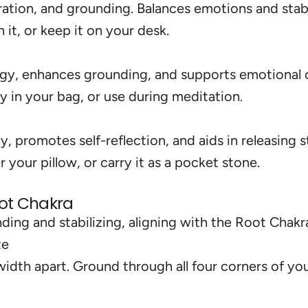
ation, and grounding. Balances emotions and stabi
it, or keep it on your desk.
rgy, enhances grounding, and supports emotional 
ry in your bag, or use during meditation.
y, promotes self-reflection, and aids in releasing s
 your pillow, or carry it as a pocket stone.
oot Chakra
ing and stabilizing, aligning with the Root Chakra
te
-width apart. Ground through all four corners of yo