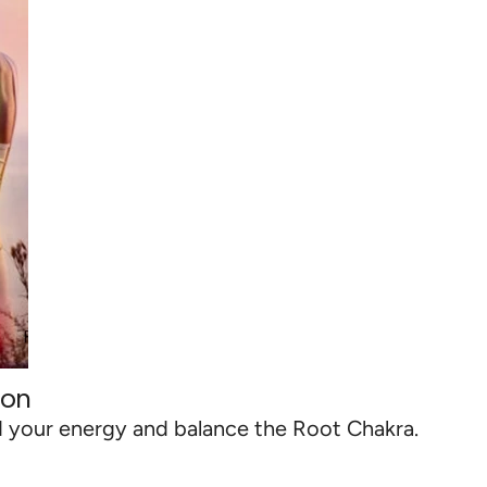
ion
d your energy and balance the Root Chakra.