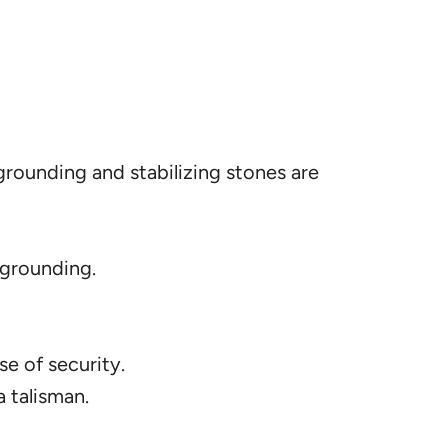
grounding and stabilizing stones are
 grounding.
e of security.
 talisman.