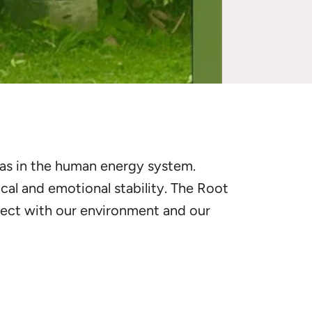
kras in the human energy system.
ical and emotional stability. The Root
nect with our environment and our
ncing
the