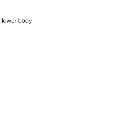
in lower body