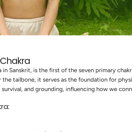
t Chakra
n Sanskrit, is the first of the seven primary cha
 the tailbone, it serves as the foundation for phys
, survival, and grounding, influencing how we con
ra:
nding
and
Bala