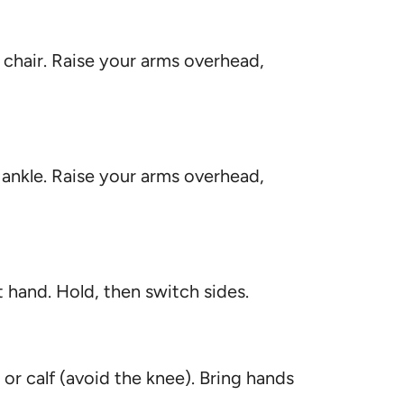
 chair. Raise your arms overhead,
 ankle. Raise your arms overhead,
t hand. Hold, then switch sides.
h or calf (avoid the knee). Bring hands