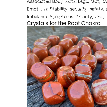
Associated Body Parts: Legs, feet, lo
Root
Cha
Emotions: Stability, security, safety, s
Imbalance Symptoms: Anxiety, fear, ins
Crystals for the Root Chakra