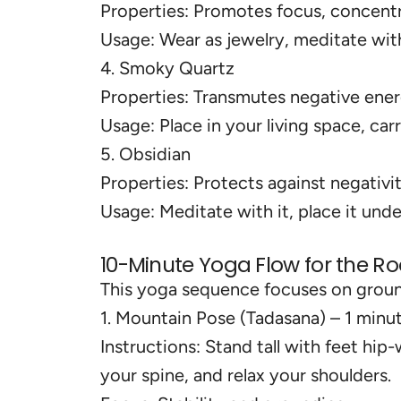
Properties: Promotes focus, concentr
Usage: Wear as jewelry, meditate with 
4. Smoky Quartz
Properties: Transmutes negative ene
Usage: Place in your living space, car
5. Obsidian
Properties: Protects against negativit
Usage: Meditate with it, place it under
10-Minute Yoga Flow for the R
This yoga sequence focuses on ground
1. Mountain Pose (Tadasana) – 1 minu
Instructions: Stand tall with feet hip
your spine, and relax your shoulders.