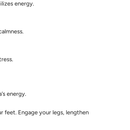
lizes energy.
calmness.
tress.
’s energy.
ur feet. Engage your legs, lengthen