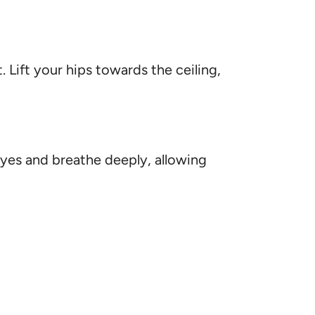
. Lift your hips towards the ceiling,
 eyes and breathe deeply, allowing