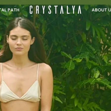
TAL PATH
ABOUT 
Crystalya
TAL PATH
ABOUT US