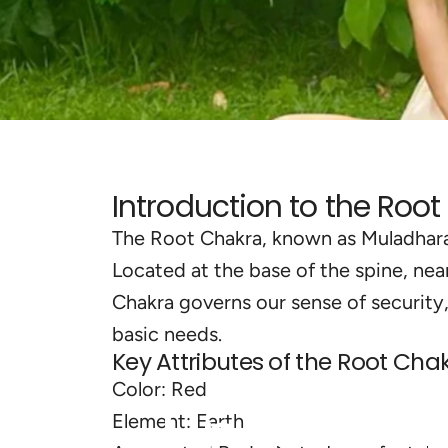
Introduction to the Roo
The Root Chakra, known as Muladhara i
Located at the base of the spine, near
Chakra governs our sense of security
basic needs.
Key Attributes of the Root Chak
Color: Red
Understa
Element: Earth