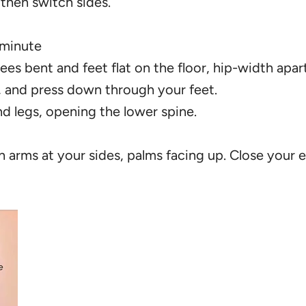
 then switch sides.
 minute
ees bent and feet flat on the floor, hip-width apart
, and press down through your feet.
d legs, opening the lower spine.
th arms at your sides, palms facing up. Close your