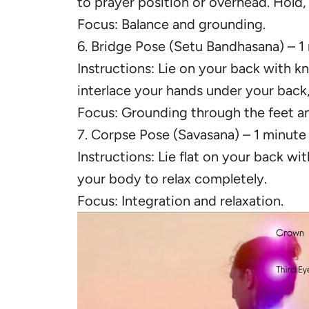
to prayer position or overhead. Hold,
Focus: Balance and grounding.
6. Bridge Pose (Setu Bandhasana) – 1
Instructions: Lie on your back with kn
interlace your hands under your back
Focus: Grounding through the feet an
7. Corpse Pose (Savasana) – 1 minute
Instructions: Lie flat on your back wi
your body to relax completely.
Focus: Integration and relaxation.