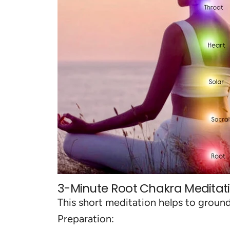
3-Minute Root Chakra Meditat
This short meditation helps to groun
Preparation: