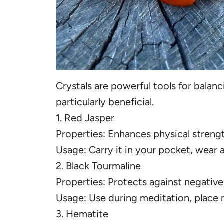
Crystals are powerful tools for balan
particularly beneficial.
1. Red Jasper
Properties: Enhances physical streng
Usage: Carry it in your pocket, wear a
2. Black Tourmaline
Properties: Protects against negative
Usage: Use during meditation, place n
3. Hematite