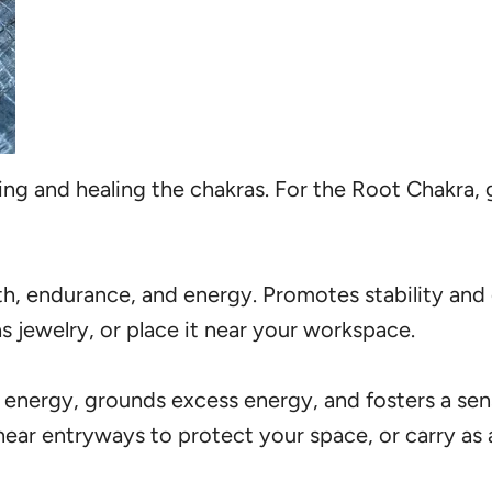
cing and healing the chakras. For the Root Chakra, 
th, endurance, and energy. Promotes stability and
s jewelry, or place it near your workspace.
 energy, grounds excess energy, and fosters a sens
ear entryways to protect your space, or carry as a