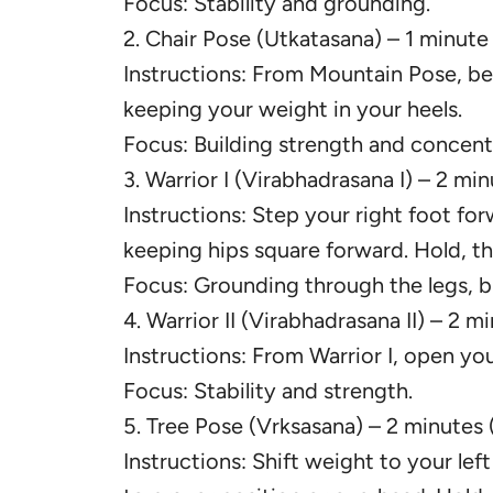
Focus: Stability and grounding.
2. Chair Pose (Utkatasana) – 1 minute
Instructions: From Mountain Pose, ben
keeping your weight in your heels.
Focus: Building strength and concent
3. Warrior I (Virabhadrasana I) – 2 mi
Instructions: Step your right foot fo
keeping hips square forward. Hold, th
Focus: Grounding through the legs, b
4. Warrior II (Virabhadrasana II) – 2 m
Instructions: From Warrior I, open you
Focus: Stability and strength.
5. Tree Pose (Vrksasana) – 2 minutes 
Instructions: Shift weight to your left