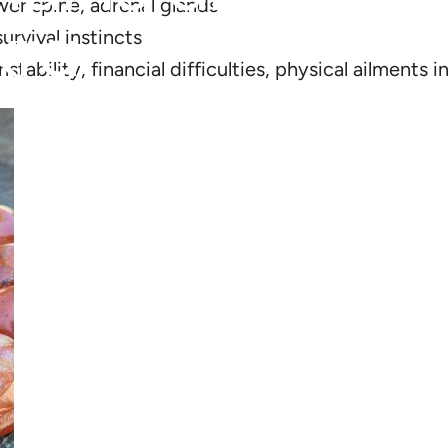
wer spine, adrenal glands
kra
urvival instincts
tability, financial difficulties, physical ailments 